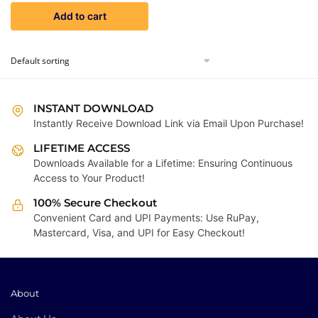
price
price
Add to cart
was:
is:
₹9,999.00.
₹299.00.
INSTANT DOWNLOAD
Instantly Receive Download Link via Email Upon Purchase!
LIFETIME ACCESS
Downloads Available for a Lifetime: Ensuring Continuous
Access to Your Product!
100% Secure Checkout
Convenient Card and UPI Payments: Use RuPay,
Mastercard, Visa, and UPI for Easy Checkout!
About