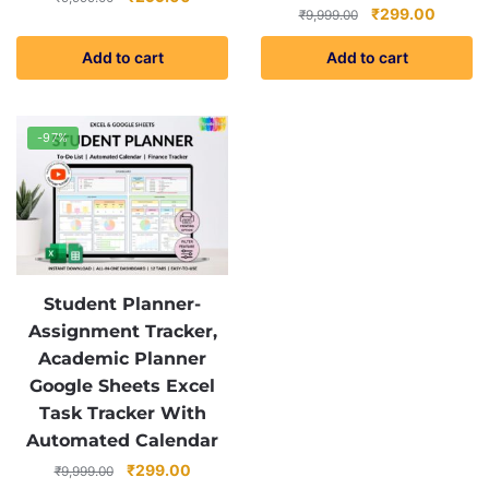
Original
Current
₹
299.00
₹
9,999.00
price
price
price
price
was:
is:
Add to cart
Add to cart
was:
is:
₹9,999.00.
₹299.00.
₹9,999.00.
₹299.0
-97%
Student Planner-
Assignment Tracker,
Academic Planner
Google Sheets Excel
Task Tracker With
Automated Calendar
Original
Current
₹
299.00
₹
9,999.00