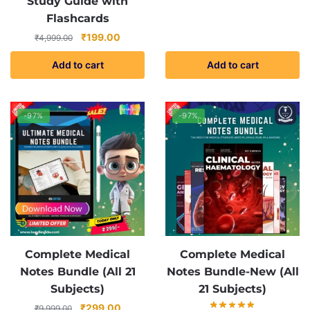
Study Guide with
Flashcards
Original
Current
₹
199.00
₹
4,999.00
price
price
Add to cart
Add to cart
was:
is:
₹4,999.00.
₹199.00.
-97%
-97%
Complete Medical
Complete Medical
Notes Bundle (All 21
Notes Bundle-New (All
Subjects)
21 Subjects)
Original
Current
₹
299.00
₹
9,999.00