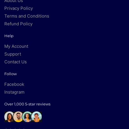
About Us
Privacy Policy
Terms and Conditions
Refund Policy
Help
My Account
Support
Contact Us
Follow
Facebook
Instagram
Over 1,000 5-star reviews