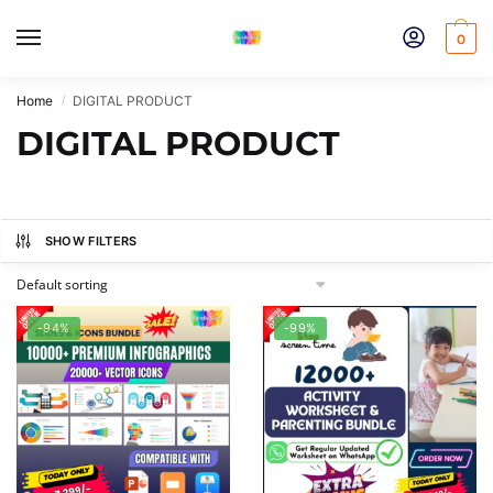
Skip
Skip
to
to
0
navigation
content
Home
DIGITAL PRODUCT
/
DIGITAL PRODUCT
SHOW FILTERS
-94%
-99%