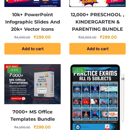
10k+ PowerPoint
12,000+ PRESCHOOL ,
Infographic Slides And
KINDERGARTEN &
20k+ Vector Icons
PARENTING BUNDLE
Original
Current
Original
Curren
₹
299.00
₹
299.00
₹
4,999.00
₹
26,993.00
price
price
price
price
Add to cart
Add to cart
was:
is:
was:
is:
₹4,999.00.
₹299.00.
₹26,993.00.
₹299.0
-94%
-97%
7000+ MS Office
Templates Bundle
Original
Current
₹
299.00
₹
4,999.00