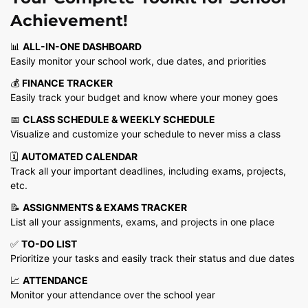
was:
is:
Achievement!
₹9,999.00.
₹299.00.
📊
ALL-IN-ONE DASHBOARD
Easily monitor your school work, due dates, and priorities
💰
FINANCE TRACKER
Easily track your budget and know where your money goes
📅
CLASS SCHEDULE & WEEKLY SCHEDULE
Visualize and customize your schedule to never miss a class
🗓️
AUTOMATED CALENDAR
Track all your important deadlines, including exams, projects,
etc.
📝
ASSIGNMENTS & EXAMS TRACKER
List all your assignments, exams, and projects in one place
✅
TO-DO LIST
Prioritize your tasks and easily track their status and due dates
📈
ATTENDANCE
Monitor your attendance over the school year