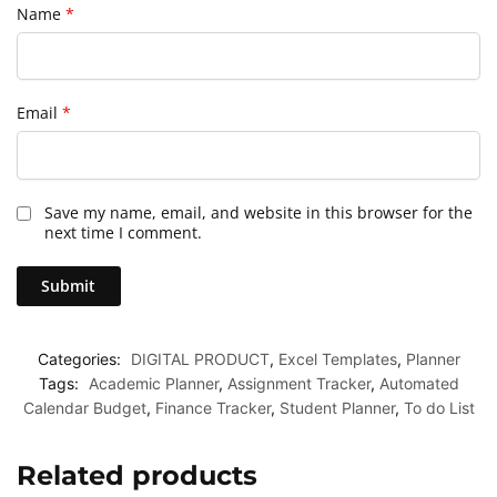
Name
*
Email
*
Save my name, email, and website in this browser for the
next time I comment.
Categories:
DIGITAL PRODUCT
,
Excel Templates
,
Planner
Tags:
Academic Planner
,
Assignment Tracker
,
Automated
Calendar Budget
,
Finance Tracker
,
Student Planner
,
To do List
Related products