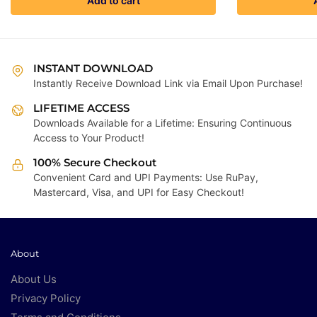
Add to cart
₹4,999.00.
₹199.00.
INSTANT DOWNLOAD
Instantly Receive Download Link via Email Upon Purchase!
LIFETIME ACCESS
Downloads Available for a Lifetime: Ensuring Continuous
Access to Your Product!
100% Secure Checkout
Convenient Card and UPI Payments: Use RuPay,
Mastercard, Visa, and UPI for Easy Checkout!
About
About Us
Privacy Policy