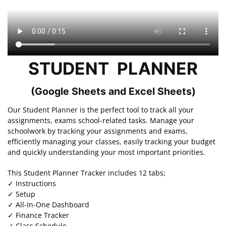
STUDENT PLANNER
(Google Sheets and Excel Sheets)
Our Student Planner is the perfect tool to track all your
assignments, exams school-related tasks. Manage your
schoolwork by tracking your assignments and exams,
efficiently managing your classes, easily tracking your budget
and quickly understanding your most important priorities.
This Student Planner Tracker includes 12 tabs;
✓ Instructions
✓ Setup
✓ All-In-One Dashboard
✓ Finance Tracker
✓ Class Schedule