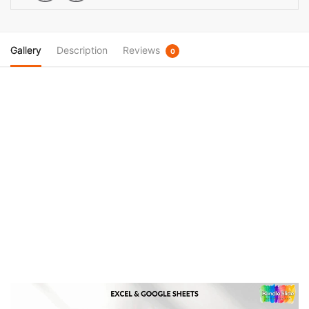
Calendar
quantity
Gallery
Description
Reviews
0