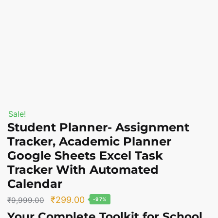
Sale!
Student Planner- Assignment
Tracker, Academic Planner
Google Sheets Excel Task
Tracker With Automated
Calendar
Original
Current
₹
299.00
₹
9,999.00
-97%
price
price
Your
Complete Toolkit
for
School