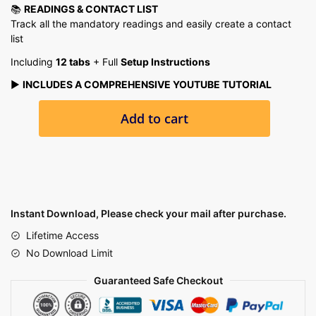
📚
READINGS & CONTACT LIST
Track all the mandatory readings and easily create a contact
list
Including
12 tabs
+ Full
Setup Instructions
▶️
INCLUDES A COMPREHENSIVE YOUTUBE TUTORIAL
Student
Add to cart
Planner-
Assignment
Tracker,
Academic
Planner
Google
Instant Download, Please check your mail after purchase.
Sheets
Lifetime Access
Excel
No Download Limit
Task
Tracker
Guaranteed Safe Checkout
With
Automated