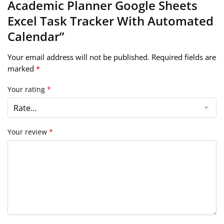
Academic Planner Google Sheets
Excel Task Tracker With Automated
Calendar”
Your email address will not be published.
Required fields are
marked
*
Your rating
*
Your review
*