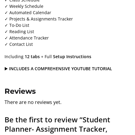
✓ Weekly Schedule
✓ Automated Calendar
✓ Projects & Assignments Tracker
✓ To-Do List
✓ Reading List
✓ Attendance Tracker
✓ Contact List
Including
12 tabs
+ Full
Setup Instructions
▶️
INCLUDES A COMPREHENSIVE YOUTUBE TUTORIAL
Reviews
There are no reviews yet.
Be the first to review “Student
Planner- Assignment Tracker,