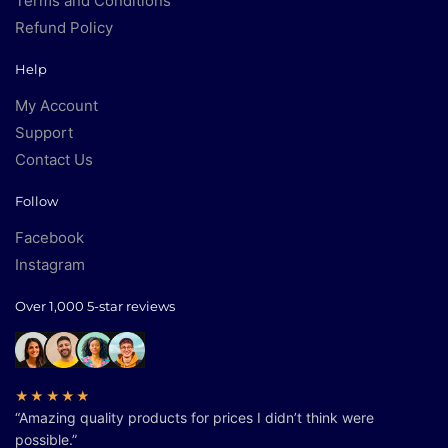
Terms and Conditions
Refund Policy
Help
My Account
Support
Contact Us
Follow
Facebook
Instagram
Over 1,000 5-star reviews
★★★★★
“Amazing quality products for prices I didn’t think were
possible.”