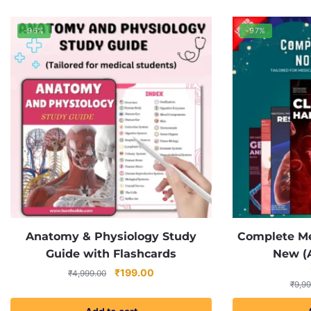
-96%
-97%
Anatomy & Physiology Study
Complete Me
Guide with Flashcards
New (A
Original
Current
₹
199.00
₹
4,999.00
₹
9,99
price
price
was:
is: