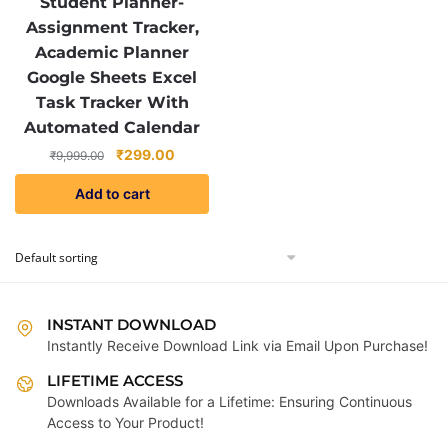
Student Planner-
Assignment Tracker,
Academic Planner
Google Sheets Excel
Task Tracker With
Automated Calendar
Original
Current
₹
299.00
₹
9,999.00
price
price
Add to cart
was:
is:
₹9,999.00.
₹299.00.
INSTANT DOWNLOAD
Instantly Receive Download Link via Email Upon Purchase!
LIFETIME ACCESS
Downloads Available for a Lifetime: Ensuring Continuous
Access to Your Product!