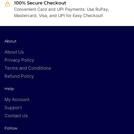
100% Secure Checkout
Convenient Card and UPI Payments: Use RuPay,
Mastercard, Visa, and UPI for Easy Checkout!
About
About Us
Privacy Policy
Terms and Conditions
Refund Policy
Help
My Account
Support
Contact Us
Follow